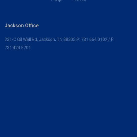
Jackson Office
231-C Oil Well Rd,
Jackson, TN 38305
P:
731.664.0102
/ F:
731.424.5701