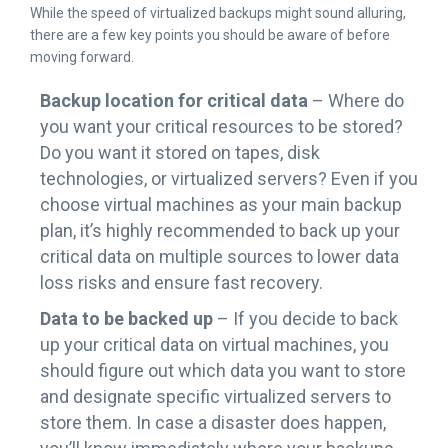
While the speed of virtualized backups might sound alluring,
there are a few key points you should be aware of before
moving forward.
Backup location for critical data
– Where do
you want your critical resources to be stored?
Do you want it stored on tapes, disk
technologies, or virtualized servers? Even if you
choose virtual machines as your main backup
plan, it’s highly recommended to back up your
critical data on multiple sources to lower data
loss risks and ensure fast recovery.
Data to be backed up
– If you decide to back
up your critical data on virtual machines, you
should figure out which data you want to store
and designate specific virtualized servers to
store them. In case a disaster does happen,