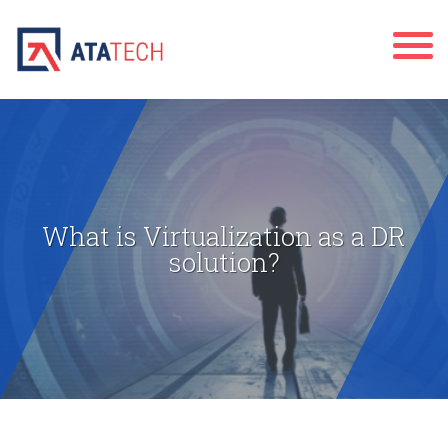
What is Virtualization as a DR
solution?
" alt="">