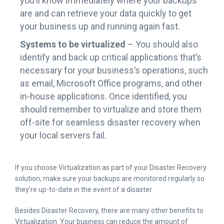
you’ll know immediately where your backups
are and can retrieve your data quickly to get
your business up and running again fast.
Systems to be virtualized
– You should also
identify and back up critical applications that’s
necessary for your business’s operations, such
as email, Microsoft Office programs, and other
in-house applications. Once identified, you
should remember to virtualize and store them
off-site for seamless disaster recovery when
your local servers fail.
If you choose Virtualization as part of your Disaster Recovery
solution, make sure your backups are monitored regularly so
they’re up-to-date in the event of a disaster.
Besides Disaster Recovery, there are many other benefits to
Virtualization. Your business can reduce the amount of