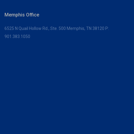
Memphis Office
6525 N Quail Hollow Rd., Ste. 500
Memphis, TN 38120
P:
901.383.1050