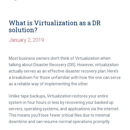
What is Virtualization as a DR
solution?
January 2, 2019
Most business owners don’t think of Virtualization when
talking about Disaster Recovery (DR). However, virtualization
actually serves as an effective disaster recovery plan. Here’s
a breakdown for those unfamiliar with how the one can serve
as a reliable way of implementing the other.
Unlike tape backups, Virtualization restores your entire
system in four hours or less by recovering your backed up
servers, operating systems, and applications via the internet.
This means you’ll lose fewer critical files due to minimal
downtime and can resume normal operations promptly.