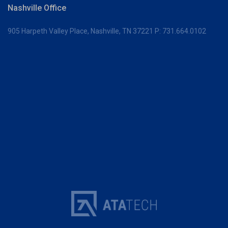
Nashville Office
905 Harpeth Valley Place,
Nashville, TN 37221
P:
731.664.0102