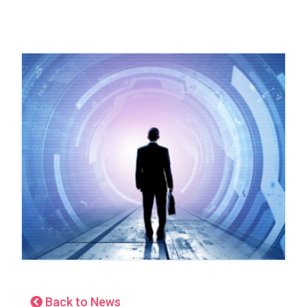
Back to News