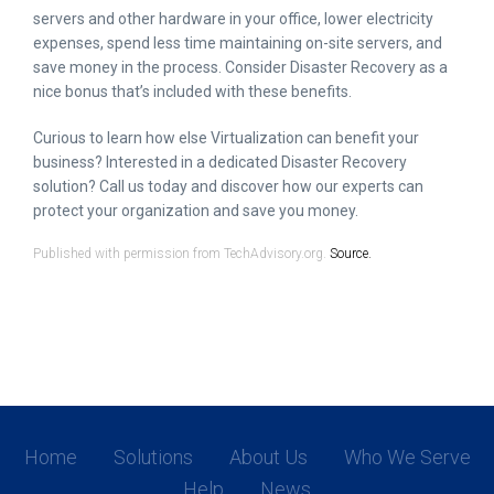
servers and other hardware in your office, lower electricity
expenses, spend less time maintaining on-site servers, and
save money in the process. Consider Disaster Recovery as a
nice bonus that’s included with these benefits.
Curious to learn how else Virtualization can benefit your
business? Interested in a dedicated Disaster Recovery
solution? Call us today and discover how our experts can
protect your organization and save you money.
Published with permission from TechAdvisory.org.
Source.
Home
Solutions
About Us
Who We Serve
Help
News