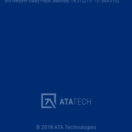
905 Harpeth Valley Place,
Nashville, TN 37221
P:
731.664.0102
© 2018 ATA Technologies