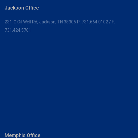
Jackson Office
231-C Oil Well Rd,
Jackson, TN 38305
P:
731.664.0102
/ F:
731.424.5701
Memphis Office