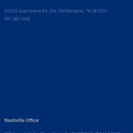
6525 N Quail Hollow Rd., Ste. 500
Memphis, TN 38120
P:
901.383.1050
Nashville Office