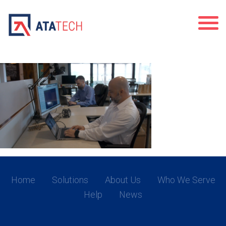
premier
Home
Solutions
About Us
Who We Serve
Help
News