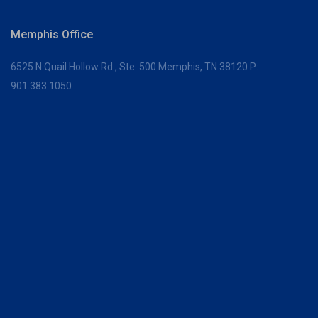
Memphis Office
6525 N Quail Hollow Rd., Ste. 500
Memphis, TN 38120
P:
901.383.1050