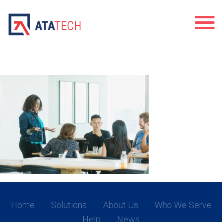
team-meeting-full-of-happy-young-
adults_4460x4460
Home
Solutions
About Us
Who We Serve
Help
News