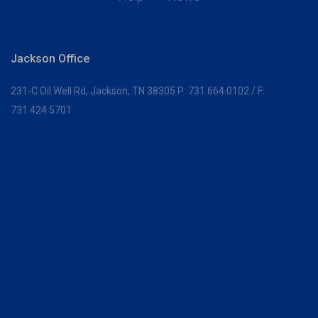
Jackson Office
231-C Oil Well Rd,
Jackson, TN 38305
P:
731.664.0102
/ F:
731.424.5701