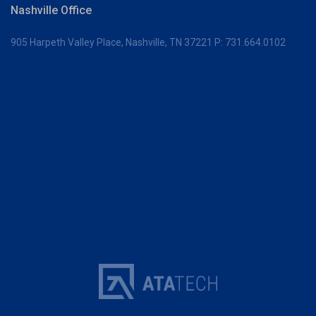
Nashville Office
905 Harpeth Valley Place,
Nashville, TN 37221
P:
731.664.0102