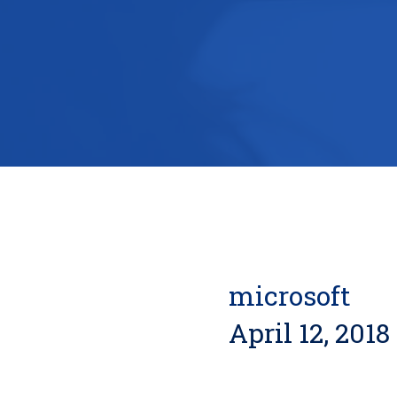
microsoft
April 12, 2018