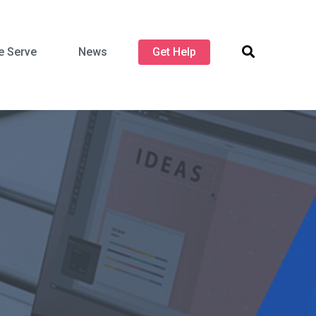
 Serve
News
Get Help