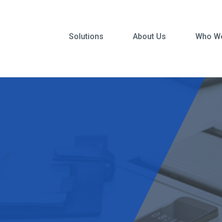
Solutions
About Us
Who We