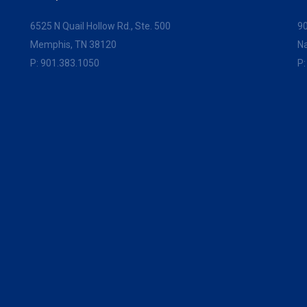
6525 N Quail Hollow Rd., Ste. 500
90
Memphis, TN 38120
Na
P:
901.383.1050
P