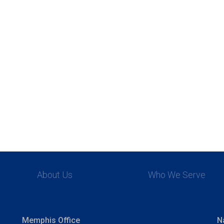
About Us
Who We Serve
Memphis Office
N