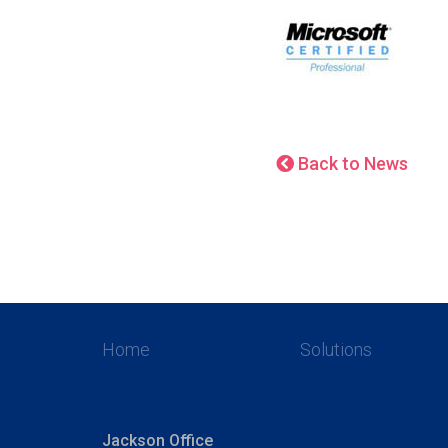
Back to News
Home
Solutions
Jackson Office