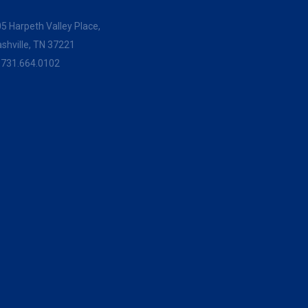
5 Harpeth Valley Place,
shville, TN 37221
:
731.664.0102