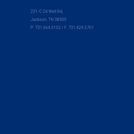
231-C Oil Well Rd,
Jackson, TN 38305
P:
731.664.0102
/ F: 731.424.5701