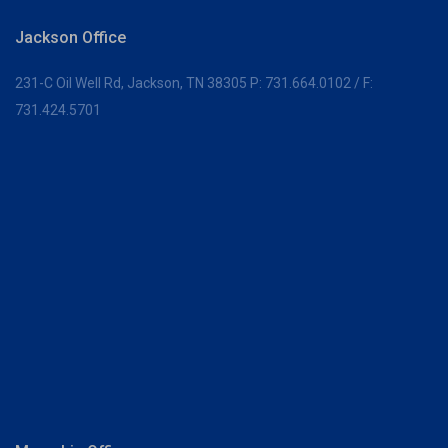
Jackson Office
231-C Oil Well Rd,
Jackson, TN 38305
P:
731.664.0102
/ F:
731.424.5701