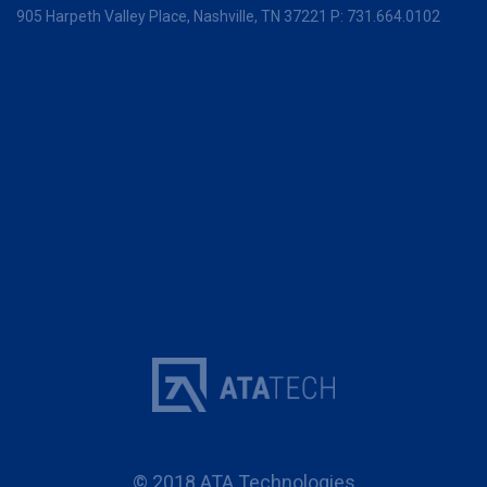
905 Harpeth Valley Place,
Nashville, TN 37221
P:
731.664.0102
© 2018 ATA Technologies