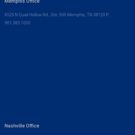
Memphis Office
6525 N Quail Hollow Rd., Ste. 500
Memphis, TN 38120
P:
901.383.1050
Nashville Office