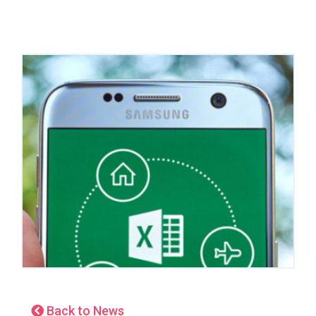
Back to News