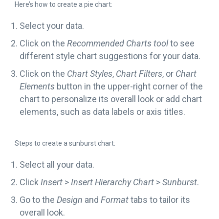
Here’s how to create a pie chart:
Select your data.
Click on the
Recommended Charts tool
to see
different style chart suggestions for your data.
Click on the
Chart Styles
,
Chart Filters
, or
Chart
Elements
button in the upper-right corner of the
chart to personalize its overall look or add chart
elements, such as data labels or axis titles.
Steps to create a sunburst chart:
Select all your data.
Click
Insert
>
Insert Hierarchy Chart
>
Sunburst
.
Go to the
Design
and
Format
tabs to tailor its
overall look.