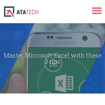
Master Microsoft Excel with these
3 tips
" alt="">