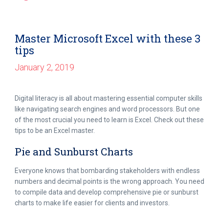
Master Microsoft Excel with these 3
tips
January 2, 2019
Digital literacy is all about mastering essential computer skills
like navigating search engines and word processors. But one
of the most crucial you need to learn is Excel. Check out these
tips to be an Excel master.
Pie and Sunburst Charts
Everyone knows that bombarding stakeholders with endless
numbers and decimal points is the wrong approach. You need
to compile data and develop comprehensive pie or sunburst
charts to make life easier for clients and investors.