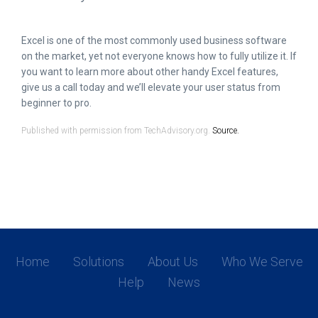
Excel is one of the most commonly used business software
on the market, yet not everyone knows how to fully utilize it. If
you want to learn more about other handy Excel features,
give us a call today and we’ll elevate your user status from
beginner to pro.
Published with permission from TechAdvisory.org.
Source.
Home
Solutions
About Us
Who We Serve
Help
News