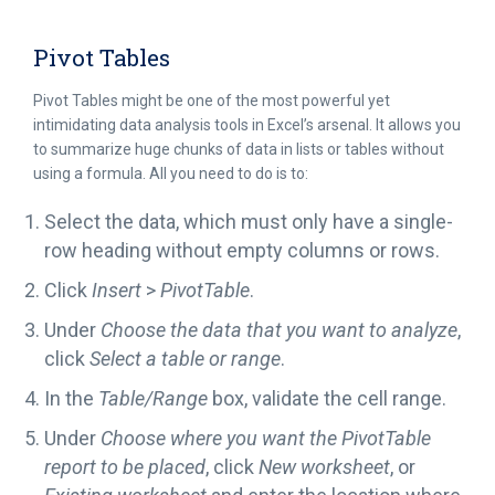
Pivot Tables
Pivot Tables might be one of the most powerful yet
intimidating data analysis tools in Excel’s arsenal. It allows you
to summarize huge chunks of data in lists or tables without
using a formula. All you need to do is to:
Select the data, which must only have a single-
row heading without empty columns or rows.
Click
Insert
>
PivotTable
.
Under
Choose the data that you want to analyze
,
click
Select a table or range
.
In the
Table/Range
box, validate the cell range.
Under
Choose where you want the PivotTable
report to be placed
, click
New worksheet
, or