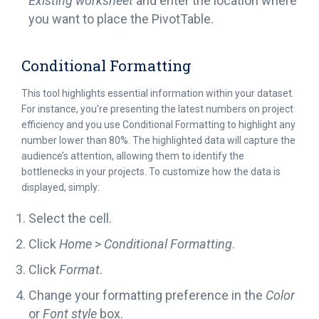
Existing worksheet
and enter the location where
you want to place the PivotTable.
Conditional Formatting
This tool highlights essential information within your dataset.
For instance, you’re presenting the latest numbers on project
efficiency and you use Conditional Formatting to highlight any
number lower than 80%. The highlighted data will capture the
audience’s attention, allowing them to identify the
bottlenecks in your projects. To customize how the data is
displayed, simply:
Select the cell.
Click
Home
>
Conditional Formatting
.
Click
Format
.
Change your formatting preference in the
Color
or
Font style
box.