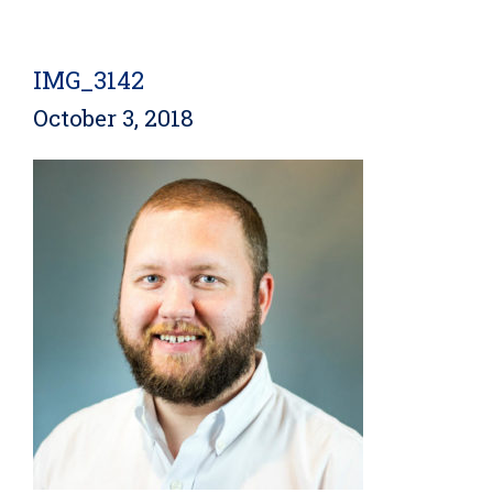
IMG_3142
October 3, 2018