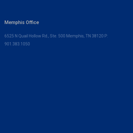
Memphis Office
6525 N Quail Hollow Rd., Ste. 500
Memphis, TN 38120
P:
901.383.1050