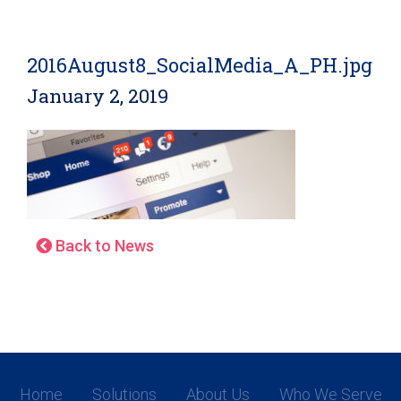
2016August8_SocialMedia_A_PH.jpg
January 2, 2019
Back to News
Home
Solutions
About Us
Who We Serve