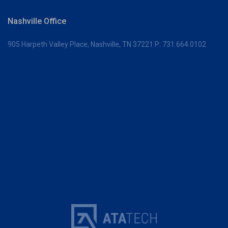
Nashville Office
905 Harpeth Valley Place,
Nashville, TN 37221
P:
731.664.0102