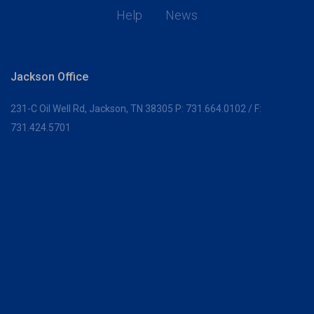
Help
News
Jackson Office
231-C Oil Well Rd,
Jackson, TN 38305
P:
731.664.0102
/ F:
731.424.5701